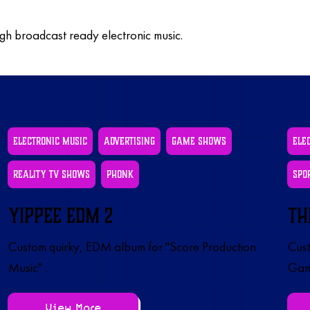
ugh broadcast ready electronic music.
Electronic Music
Advertising
Game Shows
Ele
Reality TV Shows
Phonk
Spo
Yippee EDM 2
Th
Custom quirky, EDM album for "Score Production
Cust
Music" .
Gam
View More