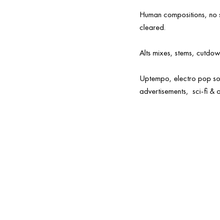
Human compositions, no sa
cleared.
Alts mixes, stems, cutdow
Uptempo, electro pop so
advertisements, sci-fi & a
a
Commercial-ready
Streaming
music
audio for sync
backgroun
licensing