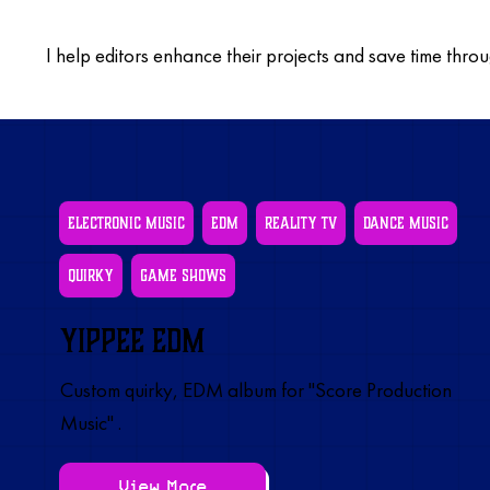
I help editors enhance their projects and save time thro
Electronic Music
EDM
Reality TV
Dance Music
Quirky
Game Shows
Yippee EDM
Custom quirky, EDM album for "Score Production
Music" .
View More