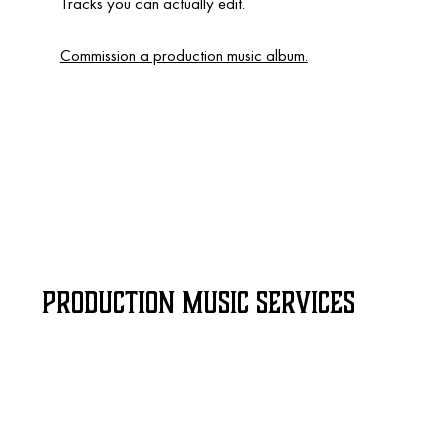
Tracks you can actually edit.
Commission a production music album.
Production Music Services
Video game
SOCIAL medi
soundtracks
production 