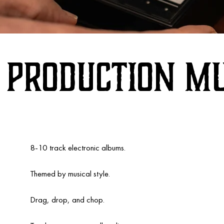
Production Mu
8-10 track electronic albums.
Themed by musical style.
Drag, drop, and chop.