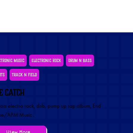
ctronic Music
Electronic Rock
Drum N Bass
rts
Track N Field
e Catch
om electro rock, dnb, pump up rap album, End
e/APM Music .
View More