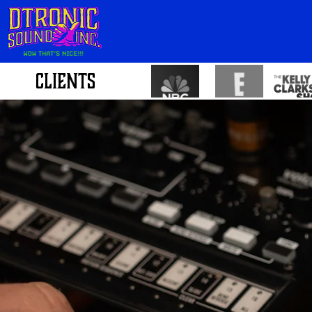
CLIENTS