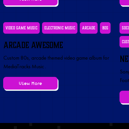
Video Game Music
Electronic Music
Arcade
80s
Soc
Cus
Arcade Awesome
Ne
Custom 80s, arcade themed video game album for
MediaTracks Music .
Song
Foot
View More