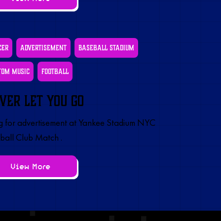
cer
Advertisement
Baseball Stadium
tom Music
Football
ver Let You Go
 for advertisement at Yankee Stadium NYC
ball Club Match .
View More