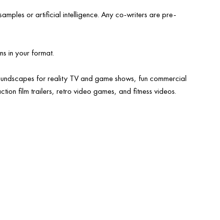
mples or artificial intelligence. Any co-writers are pre-
ns in your format.
undscapes for reality TV and game shows, fun commercial
ction film trailers, retro video games, and fitness videos.
 television
audio TRACKS for
d music
brands & Advertising