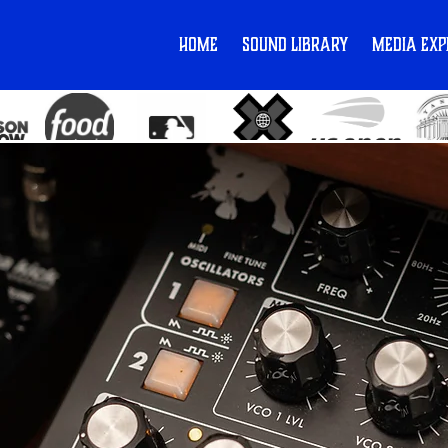
Home
Sound Library
Media Exp