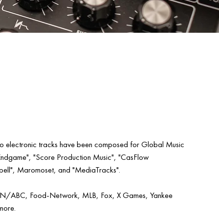
tro electronic tracks have been composed for Global Music
Endgame", "Score Production Music", "CasFlow
ell", Maromoset, and "MediaTracks".
PN/ABC, Food-Network, MLB, Fox, X Games, Yankee
more.