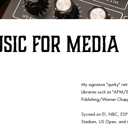
sic FOR MEDIA
My signature "quirky" re
Libraries such as "APM/
Publishing/Warner Chapp
Sycned on E!, NBC, ES
Stadium, US Open, and 