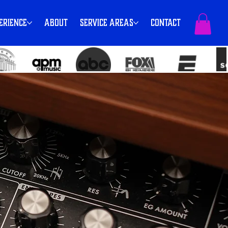
erience
About
Service Areas
Contact