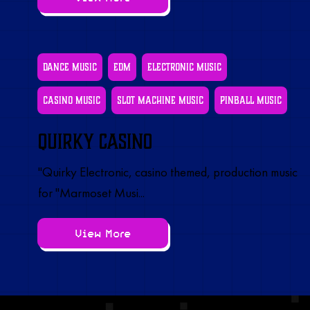
Dance Music
EDM
Electronic Music
Casino Music
Slot Machine Music
Pinball Music
Quirky Casino
"Quirky Electronic, casino themed, production music
for "Marmoset Musi...
View More