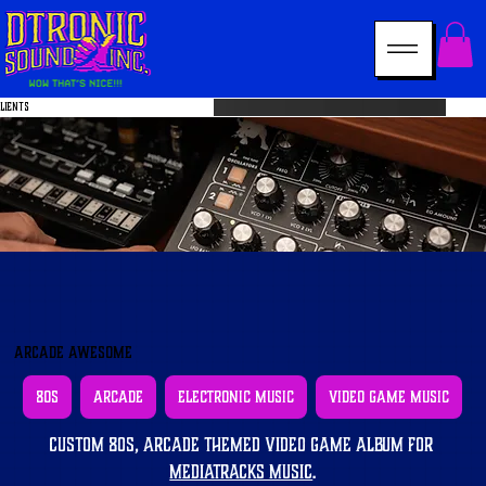
LIENTS
Arcade Awesome
80s
Arcade
Electronic Music
Video Game Music
Custom 80s, arcade themed video game album for 
MediaTracks Music
.