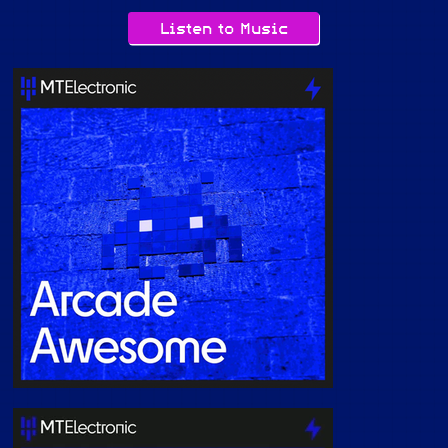
Listen to Music