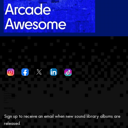
dtronicsoundinc
Contact
dtronicsoundinc@gmail.com
Follow
Navigate
Home
About
Sound Library
Custom Music Themes
Media Placements
UGC
Contact
Subscribe
Sign up to receive an email when new sound library albums are 
released.