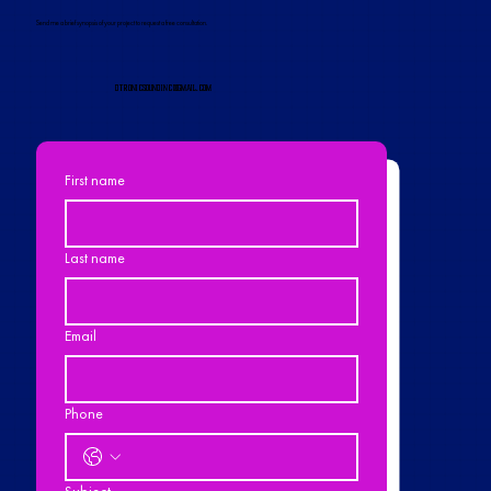
Send me a brief synopsis of your project to request a free consultation.
dtronicsoundinc@gmail.com
First name
Last name
Email
Phone
Subject