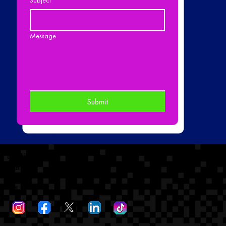
Message
Submit
dtronicsoundinc
Contact
dtronicsoundinc@gmail.com
Follow